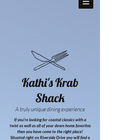
Kathi's Krab
Shack
A truly unique dining experience
If you're looking for coastal classics with a
twist as well as all of your down home favorites
then you have come to the right place!
Situated right on Riverside Drive you will find a