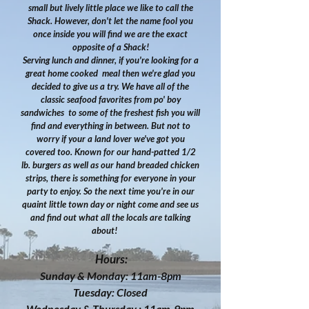
small but lively little place we like to call the
Shack. However, don't let the name fool you
once inside you will find we are the exact
opposite of a Shack!
Serving lunch and dinner, if you're looking for a
great home cooked meal then we're glad you
decided to give us a try. We have all of the
classic seafood favorites from po' boy
sandwiches to some of the freshest fish you will
find and everything in between. But not to
worry if your a land lover we've got you
covered too. Known for our hand-patted 1/2
lb. burgers as well as our hand breaded chicken
strips, there is something for everyone in your
party to enjoy. So the next time you're in our
quaint little town day or night come and see us
and find out what all the locals are talking
about!
Hours:
Sunday & Monday: 11am-8pm
Tuesday: Closed
Wednesday & Thursday : 11am-9pm