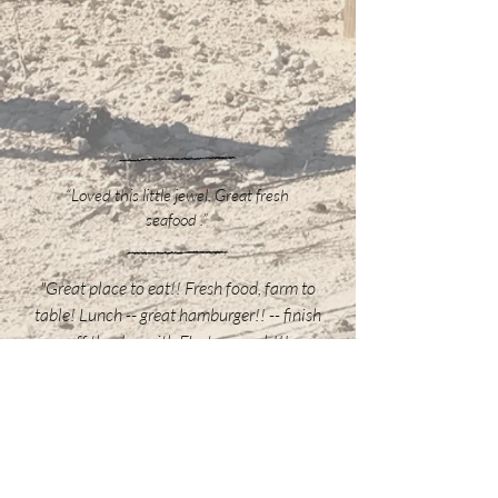
“Loved this little jewel. Great fresh
seafood .”
"Great place to eat!! Fresh food, farm to
table! Lunch -- great hamburger!! -- finish
off the day with FL stone crab!!!
Permanent eatin place for our fishing
trips"
“I've been coming to Steinhatchee
for 24 years, my father even longer.