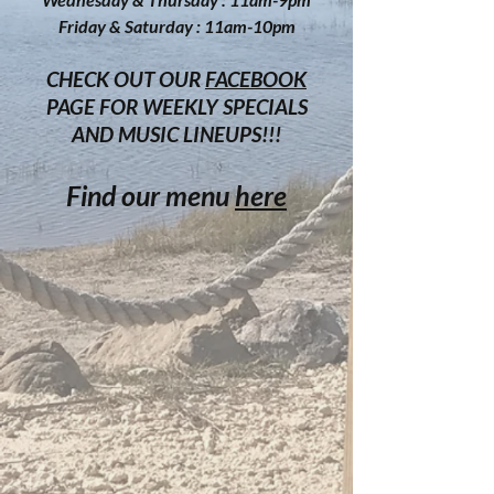
Friday & Saturday : 11am-10p
m
CHECK OUT OUR
FACEBOOK
PAGE FOR WEEKLY SPECIALS
AND MUSIC LINEUPS!!!
Find our menu
here