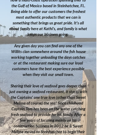
now a multi-coast operation spanning over to
the Gulf of Mexico based in Steinhatchee, Fl..
Being able to offer our customers the freshest
most authentic products that we can is
something that brings us great pride.
It's all
about family here at Kathi's, and family is what
keeps our business going.
Any given day you can find any one of the
Willits clan somewhere around the fish house
working together unloading the days catches
or at the restaurant making sure our loyal
customers have the best experience possible
when they visit our small town.
Sharing their love of seafood goes deeper than
just owning a seafood restaurant, it starts with
the Captains' one true love (other than Sweet
Melissa of course) the sea! Since childhood
Captain Tom has been on the water catching
fresh seafood to provide for his family. After a
few years of focusing mainly on his
construction business in 2012 he & Sweet
Melissa moved to Steinhatchee to begin their