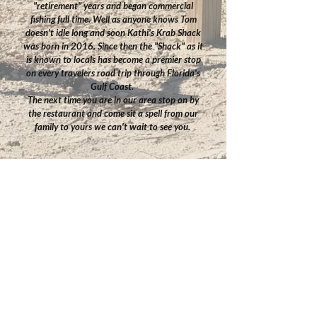
"retirement" years and began commercial
fishing full time. Well as anyone knows Tom
doesn't idle long and soon Kathi's Krab Shack
was born in 2016. Since then the "Shack" as it
is known to locals has become a premier stop
on every travelers road trip through Florida's
Gulf Coast.
The next time you are in our area stop on by
the restaurant and come sit a spell from our
family to yours we can't wait to see you.
Contact Us
Our Address
TEL:
352-498-0605
Kathi's Krab Shack
E-MAIL: