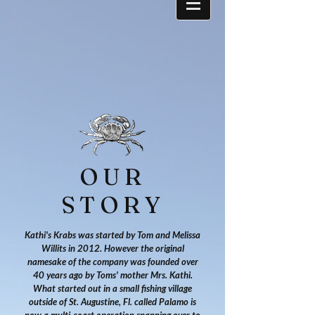
OUR
STORY
Kathi's Krabs was started by Tom and Melissa
Willits in 2012. However the original
namesake of the company was founded over
40 years ago by Toms' mother Mrs. Kathi.
What started out in a small fishing village
outside of St. Augustine, Fl. called Palamo is